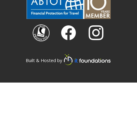
Built & Hosted by