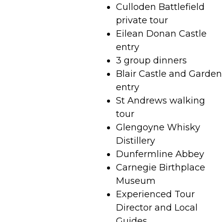
Culloden Battlefield
private tour
Eilean Donan Castle
entry
3 group dinners
Blair Castle and Garden
entry
St Andrews walking
tour
Glengoyne Whisky
Distillery
Dunfermline Abbey
Carnegie Birthplace
Museum
Experienced Tour
Director and Local
Guides