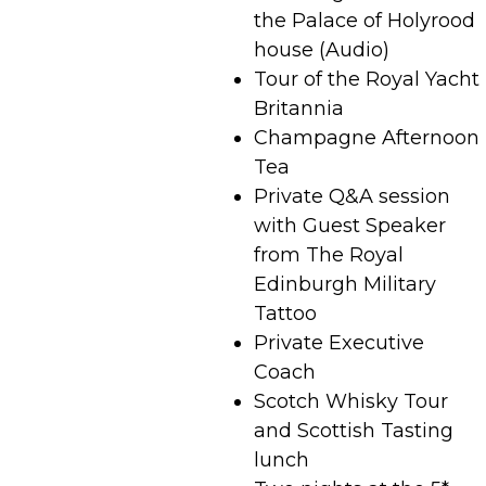
the Palace of Holyrood
house (Audio)
Tour of the Royal Yacht
Britannia
Champagne Afternoon
Tea
Private Q&A session
with Guest Speaker
from The Royal
Edinburgh Military
Tattoo
Private Executive
Coach
Scotch Whisky Tour
and Scottish Tasting
lunch