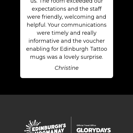
us. The room exceeded our
expectations and the staff
were friendly, welcoming and
helpful. Your communications
were timely and really
informative and the voucher
enabling for Edinburgh Tattoo
mugs was a lovely surprise.
Christine