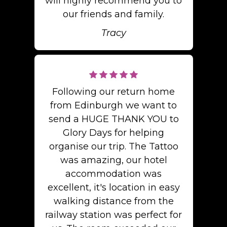
will highly recommend you to
our friends and family.
Tracy
Following our return home
from Edinburgh we want to
send a HUGE THANK YOU to
Glory Days for helping
organise our trip. The Tattoo
was amazing, our hotel
accommodation was
excellent, it's location in easy
walking distance from the
railway station was perfect for