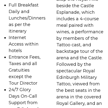
Full Breakfast
beside the Castle
Daily and
Esplanade, which
Lunches/Dinners
includes a 4-course
as per the
meal paired with
itinerary
wines, a performance
Internet
by members of the
Access within
Tattoo cast, and
hotels
backstage tour of the
Entrance Fees,
arena and the Castle.
Taxes and all
Followed by the
Gratuities
spectacular Royal
except the
Edinburgh Military
Tour Director
Tattoo, viewed from
24/7 Glory
the best seats in the
Days On-Call
arena in the covered
Support from
Royal Gallery, and an