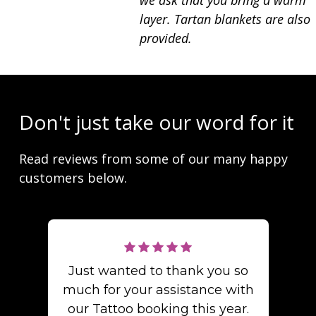
we ask that you bring a warm
layer. Tartan blankets are also
provided.
Don't just take our word for it
Read reviews from some of our many happy
customers below.
Just wanted to thank you so
much for your assistance with
our Tattoo booking this year.