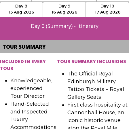
Day 8
Day 9
Day 10
15 Aug 2026
16 Aug 2026
17 Aug 2026
Day 0 (Summary) - Itinerary
TOUR SUMMARY
INCLUDED IN EVERY
TOUR SUMMARY INCLUSIONS
TOUR
The Official Royal
Knowledgeable,
Edinburgh Military
experienced
Tattoo Tickets – Royal
Tour Director
Gallery Seats
Hand-Selected
First class hospitality at
and Inspected
Cannonball House, an
Luxury
iconic historic venue
Accommodations
atop the Royal Mile