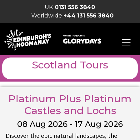
UK
0131 556 3840
Worldwide
+44 131 556 3840
Scotland Tours
Platinum Plus Platinum
Castles and Lochs
08 Aug 2026 - 17 Aug 2026
Discover the epic natural landscapes, the