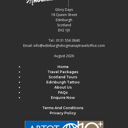
Glory Days
18 Queen Street
Edinburgh
Scotland
EH2 1JX
Tel.:
0131 556 3840
Email:
info@edinburghshogmanaytraveloffice.com
August 2026
Home
Travel Packages
Scotland Tours
Edinburgh Tattoo
About Us
FAQs
Enquire Now
Terms And Conditions
Privacy Policy