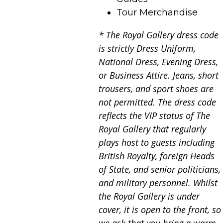
Tour Merchandise
* The Royal Gallery dress code
is strictly Dress Uniform,
National Dress, Evening Dress,
or Business Attire. Jeans, short
trousers, and sport shoes are
not permitted. The dress code
reflects the VIP status of The
Royal Gallery that regularly
plays host to guests including
British Royalty, foreign Heads
of State, and senior politicians,
and military personnel. Whilst
the Royal Gallery is under
cover, it is open to the front, so