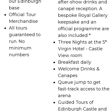
our Edinburgh
after-show drinks and
base
canapé reception. A
Official Tour
bespoke Royal Gallery
Merchandise
keepsake and an
All tours
official programme are
guaranteed to
also included *
run. No
Three Nights at the 5*
minimum
Virgin Hotel - Castle
numbers
View room
Breakfast daily
Welcome Drinks &
Canapes
Queue jump to get
fast-track access to the
arena
Guided Tours of
Edinburgh Castle and