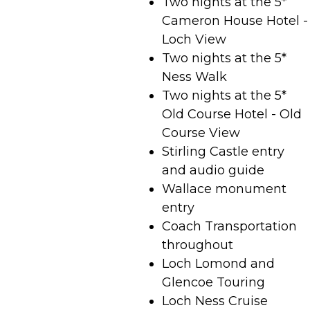
Two nights at the 5*
Cameron House Hotel -
Loch View
Two nights at the 5*
Ness Walk
Two nights at the 5*
Old Course Hotel - Old
Course View
Stirling Castle entry
and audio guide
Wallace monument
entry
Coach Transportation
throughout
Loch Lomond and
Glencoe Touring
Loch Ness Cruise