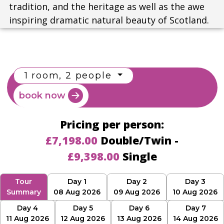
tradition, and the heritage as well as the awe
inspiring dramatic natural beauty of Scotland.
1 room, 2 people
book now
Pricing per person:
£7,198.00
Double/Twin -
£9,398.00
Single
Tour
Day 1
Day 2
Day 3
Summary
08 Aug 2026
09 Aug 2026
10 Aug 2026
Day 4
Day 5
Day 6
Day 7
11 Aug 2026
12 Aug 2026
13 Aug 2026
14 Aug 2026