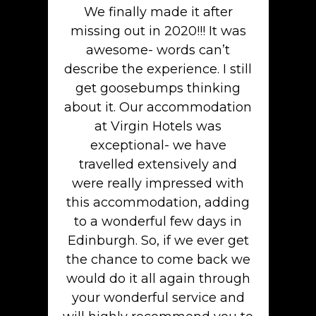
We finally made it after
missing out in 2020!!! It was
awesome- words can’t
describe the experience. I still
get goosebumps thinking
about it. Our accommodation
at Virgin Hotels was
exceptional- we have
travelled extensively and
were really impressed with
this accommodation, adding
to a wonderful few days in
Edinburgh. So, if we ever get
the chance to come back we
would do it all again through
your wonderful service and