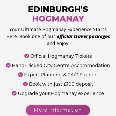
EDINBURGH'S
HOGMANAY
Your Ultimate Hogmanay Experience Starts
Here. Book one of our
official travel packages
and enjoy:
Official Hogmanay Tickets
Hand-Picked City Centre Accommodation
Expert Planning & 24/7 Support
Book with just £100 deposit
Upgrade your Hogmanay experience
More Information