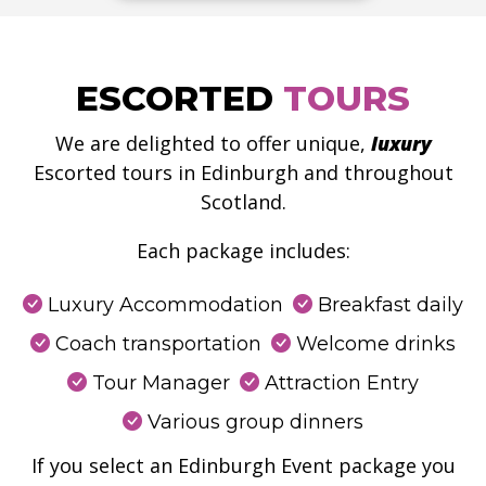
ESCORTED
TOURS
We are delighted to offer unique,
luxury
Escorted tours in Edinburgh and throughout
Scotland.
Each package includes:
Luxury Accommodation
Breakfast daily
Coach transportation
Welcome drinks
Tour Manager
Attraction Entry
Various group dinners
If you select an Edinburgh Event package you