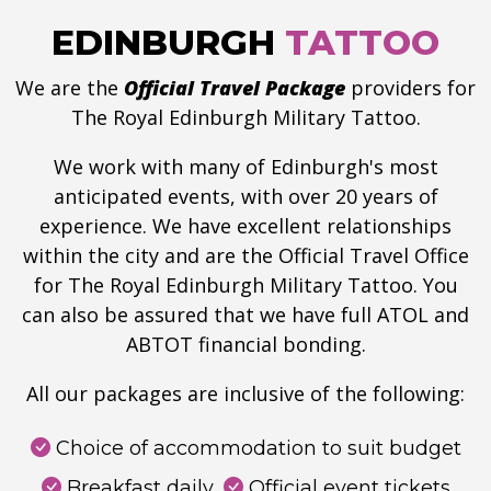
EDINBURGH
TATTOO
We are the
Official Travel Package
providers for
The Royal Edinburgh Military Tattoo.
We work with many of Edinburgh's most
anticipated events, with over 20 years of
experience. We have excellent relationships
within the city and are the Official Travel Office
for The Royal Edinburgh Military Tattoo. You
can also be assured that we have full ATOL and
ABTOT financial bonding.
All our packages are inclusive of the following:
Choice of accommodation to suit budget
Breakfast daily
Official event tickets