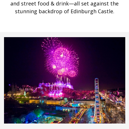
and street food & drink—all set against the
stunning backdrop of Edinburgh Castle.