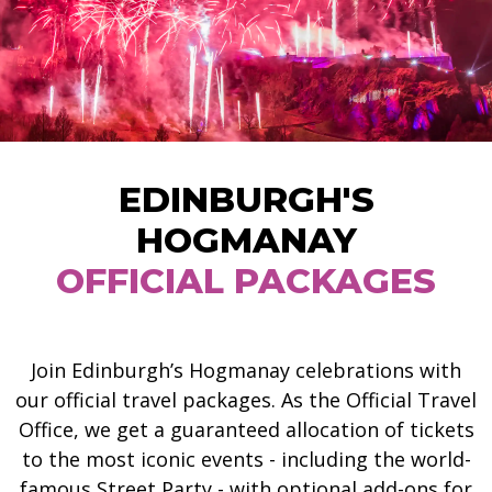
EDINBURGH'S
HOGMANAY
OFFICIAL PACKAGES
Join Edinburgh’s Hogmanay celebrations with
our official travel packages. As the Official Travel
Office, we get a guaranteed allocation of tickets
to the most iconic events - including the world-
famous Street Party - with optional add-ons for