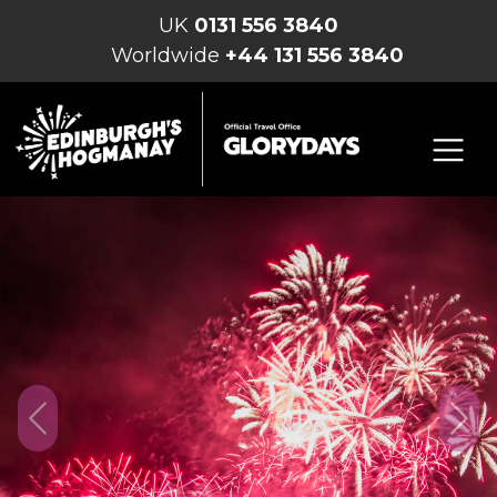
UK
0131 556 3840
Worldwide
+44 131 556 3840
Previous
Nex