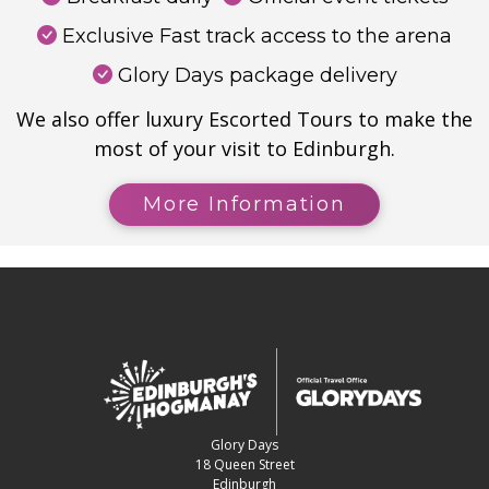
Exclusive Fast track access to the arena
Glory Days package delivery
We also offer luxury Escorted Tours to make the
most of your visit to Edinburgh.
More Information
Glory Days
18 Queen Street
Edinburgh