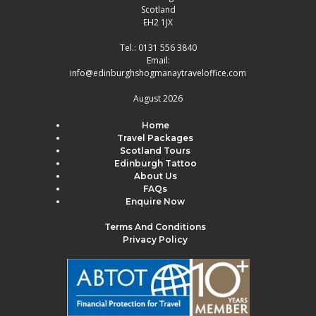
Scotland
EH2 1JX
Tel.:
0131 556 3840
Email:
info@edinburghshogmanaytraveloffice.com
August 2026
Home
Travel Packages
Scotland Tours
Edinburgh Tattoo
About Us
FAQs
Enquire Now
Terms And Conditions
Privacy Policy