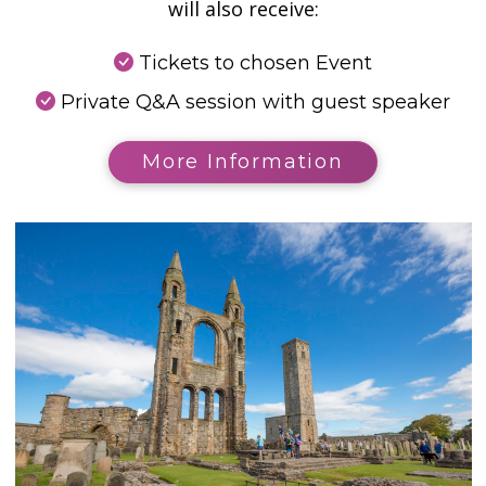
will also receive:
Tickets to chosen Event
Private Q&A session with guest speaker
More Information