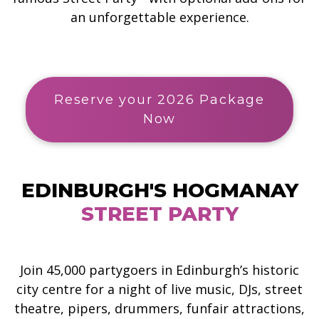
an unforgettable experience.
Reserve your 2026 Package
Now
EDINBURGH'S HOGMANAY
STREET PARTY
Join 45,000 partygoers in Edinburgh’s historic
city centre for a night of live music, DJs, street
theatre, pipers, drummers, funfair attractions,