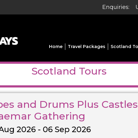
Enquiries:
Home
Travel Packages
Scotland To
Scotland Tours
pes and Drums Plus Castles
aemar Gathering
Aug 2026 - 06 Sep 2026