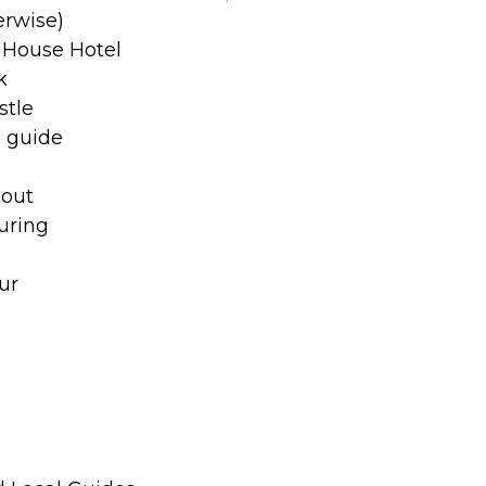
erwise)
 House Hotel
k
stle
o guide
hout
uring
ur