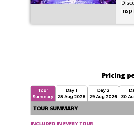
Disco
insp
Pricing p
Tour
Day 1
Day 2
Da
Summary
28 Aug 2026
29 Aug 2026
30 Au
TOUR SUMMARY
INCLUDED IN EVERY TOUR