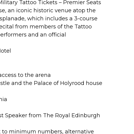
ilitary Tattoo Tickets – Premier Seats
e, an iconic historic venue atop the
Esplanade, which includes a 3-course
ecital from members of the Tattoo
erformers and an official
Hotel
access to the arena
stle and the Palace of Holyrood house
nia
st Speaker from The Royal Edinburgh
t to minimum numbers, alternative