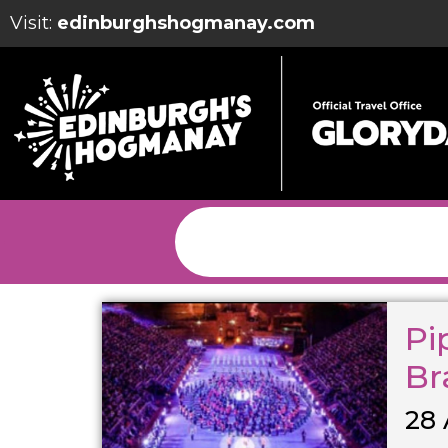
Visit:
edinburghshogmanay.com
Pi
Br
28 