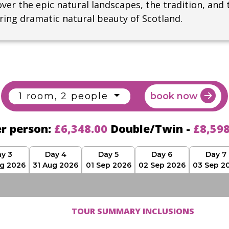
ver the epic natural landscapes, the tradition, and 
iring dramatic natural beauty of Scotland.
1 room, 2 people
book now
er person:
£6,348.00
Double/Twin -
£8,59
y 3
Day 4
Day 5
Day 6
Day 7
g 2026
31 Aug 2026
01 Sep 2026
02 Sep 2026
03 Sep 2
TOUR SUMMARY INCLUSIONS