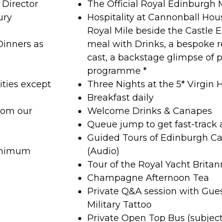
Director
The Official Royal Edinburgh M
ury
Hospitality at Cannonball Hous
Royal Mile beside the Castle 
Dinners as
meal with Drinks, a bespoke r
cast, a backstage glimpse of p
programme *
ities except
Three Nights at the 5* Virgin 
Breakfast daily
rom our
Welcome Drinks & Canapes
Queue jump to get fast-track 
Guided Tours of Edinburgh Ca
minimum
(Audio)
Tour of the Royal Yacht Britan
Champagne Afternoon Tea
Private Q&A session with Gue
Military Tattoo
Private Open Top Bus (subjec