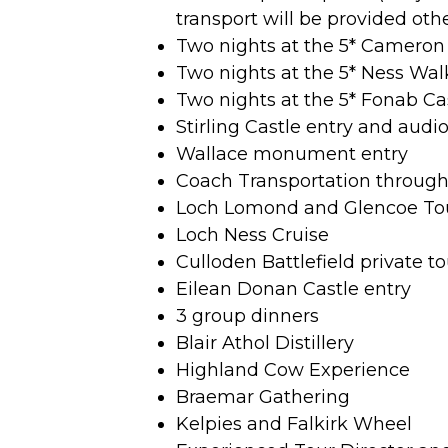
transport will be provided oth
Two nights at the 5* Cameron
Two nights at the 5* Ness Wal
Two nights at the 5* Fonab Ca
Stirling Castle entry and audi
Wallace monument entry
Coach Transportation throug
Loch Lomond and Glencoe To
Loch Ness Cruise
Culloden Battlefield private to
Eilean Donan Castle entry
3 group dinners
Blair Athol Distillery
Highland Cow Experience
Braemar Gathering
Kelpies and Falkirk Wheel