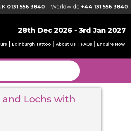
UK
0131 556 3840
Worldwide
+44 131 556 3840
28th Dec 2026 - 3rd Jan 2027
urs
Edinburgh Tattoo
About Us
FAQs
Enquire Now
 and Lochs with