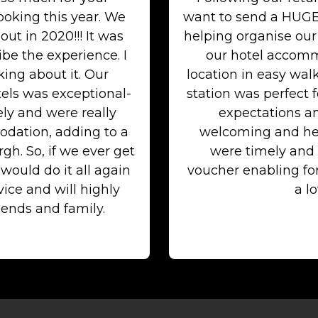
ooking this year. We
want to send a HUGE
out in 2020!!! It was
helping organise our
be the experience. I
our hotel accommo
ing about it. Our
location in easy wal
els was exceptional-
station was perfect 
ely and were really
expectations an
dation, adding to a
welcoming and he
h. So, if we ever get
were timely and 
ould do it all again
voucher enabling f
ice and will highly
a lo
ends and family.