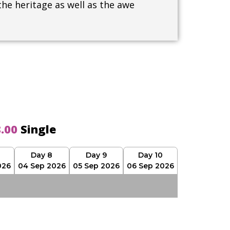
the heritage as well as the awe
8.00
Single
Day 8
Day 9
Day 10
026
04 Sep 2026
05 Sep 2026
06 Sep 2026