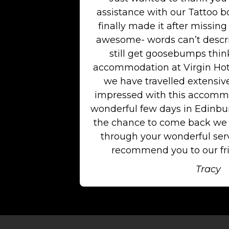
assistance with our Tattoo b
finally made it after missing 
awesome- words can’t descri
still get goosebumps think
accommodation at Virgin Hot
we have travelled extensiv
impressed with this accommo
wonderful few days in Edinburg
the chance to come back we w
through your wonderful serv
recommend you to our fri
Tracy