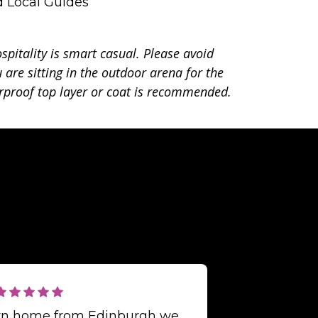
d Local Guides
spitality is smart casual. Please avoid
 are sitting in the outdoor arena for the
proof top layer or coat is recommended.
urn home from Edinburgh we