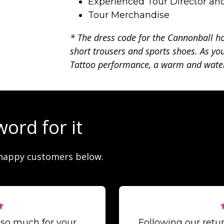
Experienced Tour Director an
Tour Merchandise
* The dress code for the Cannonball ho
short trousers and sports shoes. As you
Tattoo performance, a warm and water
word for it
happy customers below.
 so much for your
Following our ret