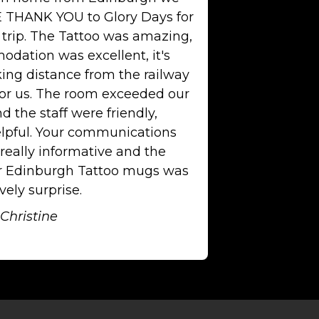
 THANK YOU to Glory Days for
 trip. The Tattoo was amazing,
dation was excellent, it's
king distance from the railway
for us. The room exceeded our
d the staff were friendly,
lpful. Your communications
really informative and the
or Edinburgh Tattoo mugs was
vely surprise.
Christine