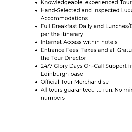
Knowledgeable, experienced Tour 
Hand-Selected and Inspected Lux
Accommodations
Full Breakfast Daily and Lunches/
per the itinerary
Internet Access within hotels
Entrance Fees, Taxes and all Gratu
the Tour Director
24/7 Glory Days On-Call Support f
Edinburgh base
Official Tour Merchandise
All tours guaranteed to run. No 
numbers