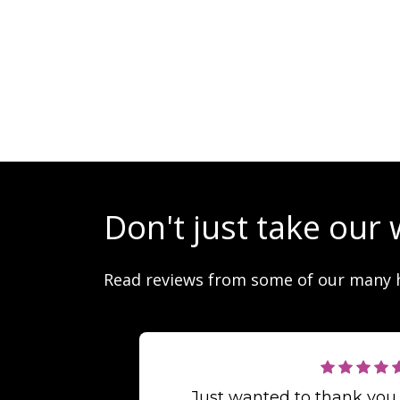
Don't just take our 
Read reviews from some of our many 
Just wanted to thank you