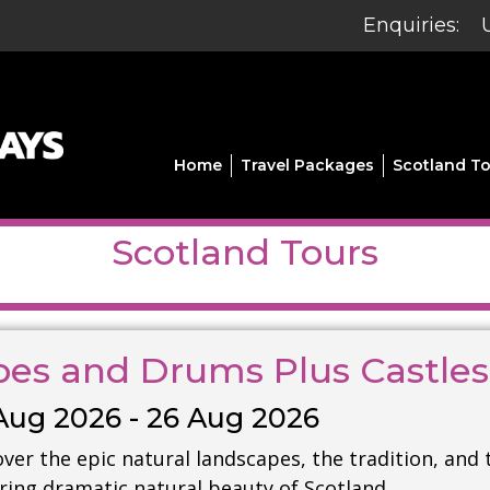
Enquiries:
Home
Travel Packages
Scotland To
Scotland Tours
pes and Drums Plus Castle
Aug 2026 - 26 Aug 2026
ver the epic natural landscapes, the tradition, and 
iring dramatic natural beauty of Scotland.