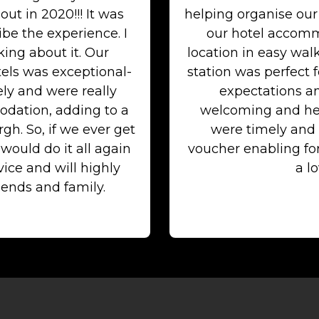
out in 2020!!! It was
helping organise our
be the experience. I
our hotel accommo
ing about it. Our
location in easy wal
els was exceptional-
station was perfect 
ely and were really
expectations an
dation, adding to a
welcoming and he
h. So, if we ever get
were timely and 
ould do it all again
voucher enabling f
ice and will highly
a lo
ends and family.