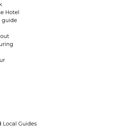
k
se Hotel
o guide
hout
uring
ur
d Local Guides