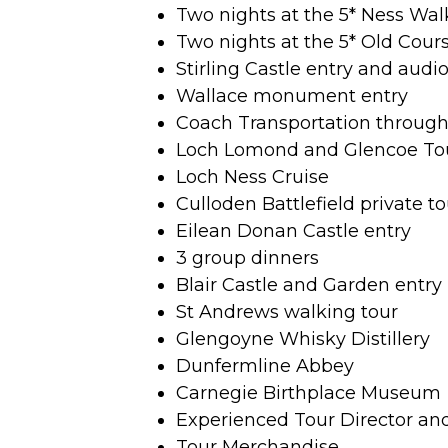
Two nights at the 5* Ness Wal
Two nights at the 5* Old Cour
Stirling Castle entry and audi
Wallace monument entry
Coach Transportation throug
Loch Lomond and Glencoe To
Loch Ness Cruise
Culloden Battlefield private to
Eilean Donan Castle entry
3 group dinners
Blair Castle and Garden entry
St Andrews walking tour
Glengoyne Whisky Distillery
Dunfermline Abbey
Carnegie Birthplace Museum
Experienced Tour Director an
Tour Merchandise