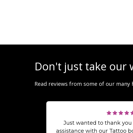
Don't just take our 
Read reviews from some of our many 
Just wanted to thank you
assistance with our Tattoo b