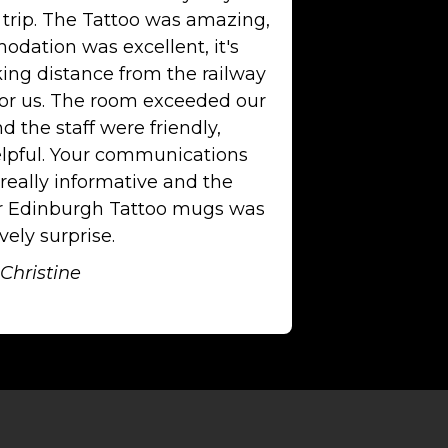
 trip. The Tattoo was amazing,
dation was excellent, it's
king distance from the railway
for us. The room exceeded our
d the staff were friendly,
lpful. Your communications
really informative and the
or Edinburgh Tattoo mugs was
vely surprise.
Christine