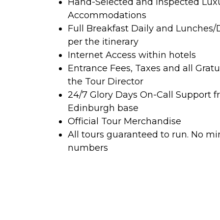
Hand-Selected and Inspected Lux
Accommodations
Full Breakfast Daily and Lunches/
per the itinerary
Internet Access within hotels
Entrance Fees, Taxes and all Gratu
the Tour Director
24/7 Glory Days On-Call Support f
Edinburgh base
Official Tour Merchandise
All tours guaranteed to run. No 
numbers