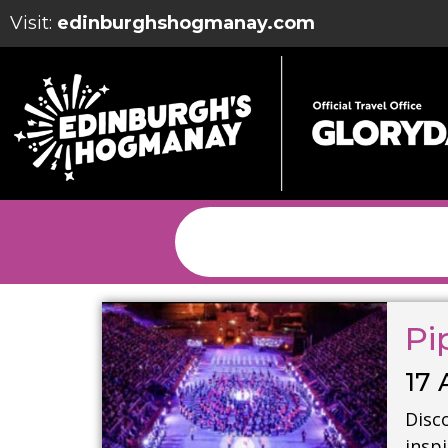
Visit:
edinburghshogmanay.com
Pi
17 
Disco
insp