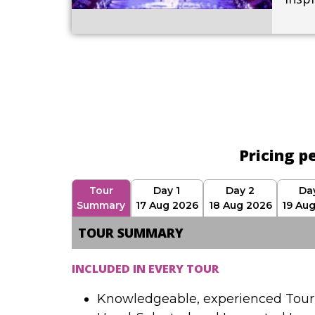
Pricing p
Tour
Day 1
Day 2
Da
Summary
17 Aug 2026
18 Aug 2026
19 Au
TOUR SUMMARY
INCLUDED IN EVERY TOUR
Knowledgeable, experienced Tour 