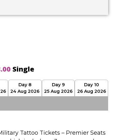
8.00
Single
Day 8
Day 9
Day 10
026
24 Aug 2026
25 Aug 2026
26 Aug 2026
ilitary Tattoo Tickets – Premier Seats