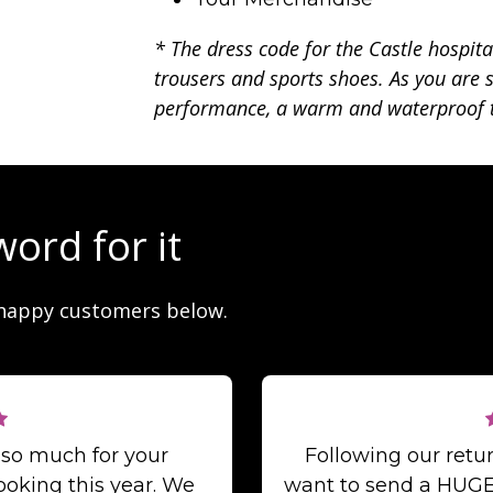
* The dress code for the Castle hospita
trousers and sports shoes. As you are s
performance, a warm and waterproof t
word for it
happy customers below.
 so much for your
Following our ret
ooking this year. We
want to send a HUGE