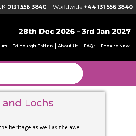
UK
0131 556 3840
Worldwide
+44 131 556 3840
28th Dec 2026 - 3rd Jan 2027
urs
Edinburgh Tattoo
About Us
FAQs
Enquire Now
s and Lochs
the heritage as well as the awe