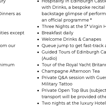
ury
Hospitality in Edinburgh Cast
with Drinks, a bespoke recita
Dinners as
backstage glimpse of perfor
an official programme *
Three Nights at the 5* Virgin 
ities except
Breakfast daily
Welcome Drinks & Canapes
rom our
Queue jump to get fast-track 
Guided Tours of Edinburgh Ca
(Audio)
minimum
Tour of the Royal Yacht Britan
Champagne Afternoon Tea
Private Q&A session with Gue
Military Tattoo
Private Open Top Bus (subjec
transport will be provided oth
Two nights at the luxury Hote