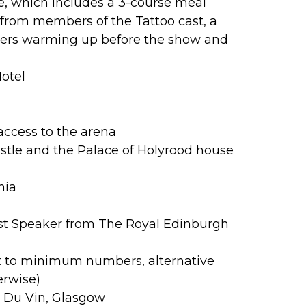
le, which includes a 3-course meal
l from members of the Tattoo cast, a
mers warming up before the show and
Hotel
access to the arena
stle and the Palace of Holyrood house
nia
st Speaker from The Royal Edinburgh
t to minimum numbers, alternative
erwise)
l Du Vin, Glasgow