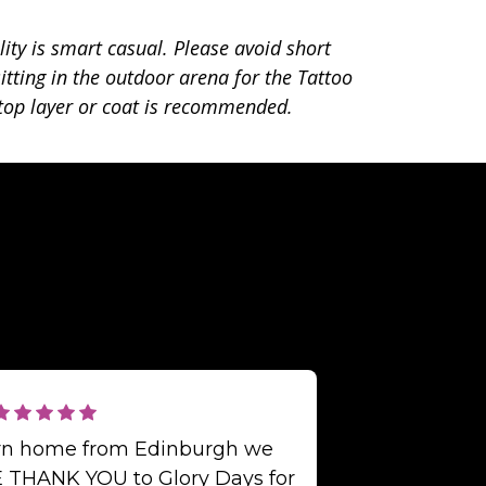
lity is smart casual. Please avoid short
itting in the outdoor arena for the Tattoo
op layer or coat is recommended.
urn home from Edinburgh we
 THANK YOU to Glory Days for