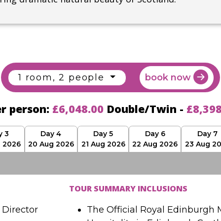
1 room, 2 people
book now
er person:
£6,048.00
Double/Twin -
£8,39
y 3
Day 4
Day 5
Day 6
Day 7
g 2026
20 Aug 2026
21 Aug 2026
22 Aug 2026
23 Aug 2
TOUR SUMMARY INCLUSIONS
Director
The Official Royal Edinburgh M