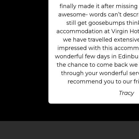
finally made it after missing 
awesome- words can’t descri
still get goosebumps think
accommodation at Virgin Hot
we have travelled extensiv
impressed with this accommo
wonderful few days in Edinburg
the chance to come back we w
through your wonderful serv
recommend you to our fri
Tracy