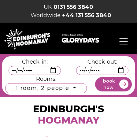
UK
0131 556 3840
Worldwide
+44 131 556 3840
Check-in:
Check-out:
Rooms:
book
now
1 room, 2 people
EDINBURGH'S
HOGMANAY