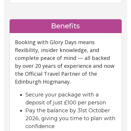
Benefits
Booking with Glory Days means
flexibility, insider knowledge, and
complete peace of mind — all backed
by over 20 years of experience and now
the Official Travel Partner of the
Edinburgh Hogmanay.
Secure your package with a
deposit of just £100 per person
Pay the balance by 31st October
2026, giving you time to plan with
confidence