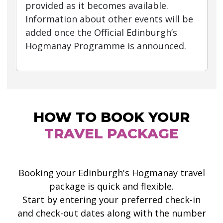
provided as it becomes available.
Information about other events will be
added once the Official Edinburgh’s
Hogmanay Programme is announced.
HOW TO BOOK YOUR
TRAVEL PACKAGE
Booking your Edinburgh's Hogmanay travel
package is quick and flexible.
Start by entering your preferred check-in
and check-out dates along with the number