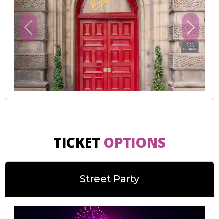
Previous
Next
TICKET
OPTIONS
Street Party