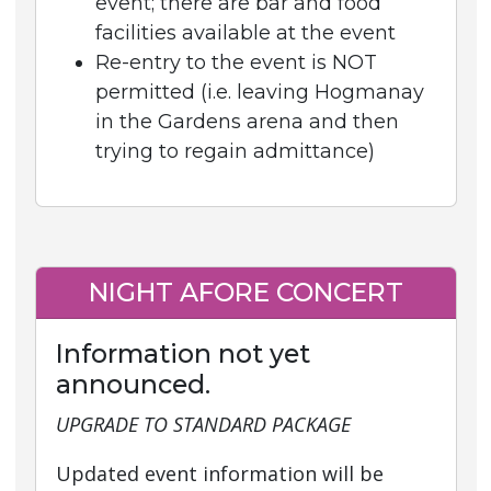
event; there are bar and food
facilities available at the event
Re-entry to the event is NOT
permitted (i.e. leaving Hogmanay
in the Gardens arena and then
trying to regain admittance)
NIGHT AFORE CONCERT
Information not yet
announced.
UPGRADE TO STANDARD PACKAGE
Updated event information will be