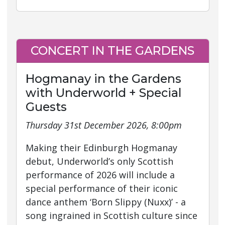
CONCERT IN THE GARDENS
Hogmanay in the Gardens
with Underworld + Special
Guests
Thursday 31st December 2026, 8:00pm
Making their Edinburgh Hogmanay
debut, Underworld’s only Scottish
performance of 2026 will include a
special performance of their iconic
dance anthem ‘Born Slippy (Nuxx)’ - a
song ingrained in Scottish culture since