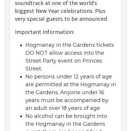
soundtrack at one of the world’s
biggest New Year celebrations. Plus
very special guests to be announced.
Important Information:
Hogmanay in the Gardens tickets
DO NOT allow access into the
Street Party event on Princes
Street.
No persons under 12 years of age
are permitted at the Hogmanay in
the Gardens. Anyone under 16
years must be accompanied by
an adult over 18 years of age
No alcohol can be brought into
the Hogmanay in the Gardens