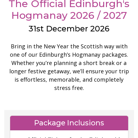
The Official Edinburgh's
Hogmanay 2026 / 2027
31st December 2026
Bring in the New Year the Scottish way with
one of our Edinburgh’s Hogmanay packages.
Whether you’re planning a short break or a
longer festive getaway, we’ll ensure your trip
is effortless, memorable, and completely
stress free.
Package Inclusions