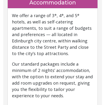
Accommodation
We offer a range of 3*, 4*, and 5*
hotels, as well as self-catering
apartments, to suit a range of budgets
and preferences — all located in
Edinburgh city centre, within walking
distance to the Street Party and close
to the city’s top attractions.
Our standard packages include a
minimum of 2 nights’ accommodation,
with the option to extend your stay and
add room upgrades on request, giving
you the flexibility to tailor your
experience to your needs.