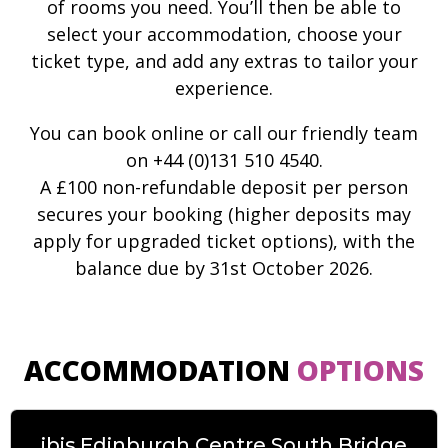
of rooms you need. You’ll then be able to
select your accommodation, choose your
ticket type, and add any extras to tailor your
experience.
You can book online or call our friendly team
on +44 (0)131 510 4540.
A £100 non-refundable deposit per person
secures your booking (higher deposits may
apply for upgraded ticket options), with the
balance due by 31st October 2026.
ACCOMMODATION
OPTIONS
ibis Edinburgh Centre South Bridge