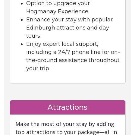
Option to upgrade your
Hogmanay Experience
Enhance your stay with popular
Edinburgh attractions and day
tours
Enjoy expert local support,
including a 24/7 phone line for on-
the-ground assistance throughout
your trip
Attractions
Make the most of your stay by adding
top attractions to your package—all in