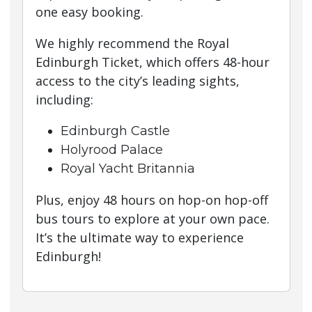
one easy booking.
We highly recommend the Royal
Edinburgh Ticket, which offers 48-hour
access to the city’s leading sights,
including:
Edinburgh Castle
Holyrood Palace
Royal Yacht Britannia
Plus, enjoy 48 hours on hop-on hop-off
bus tours to explore at your own pace.
It’s the ultimate way to experience
Edinburgh!