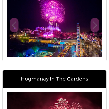
Previous
Next
Hogmanay In The Gardens