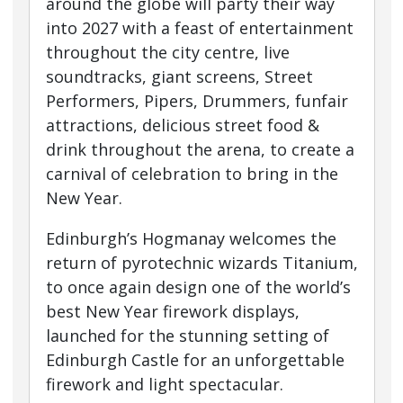
around the globe will party their way
into 2027 with a feast of entertainment
throughout the city centre, live
soundtracks, giant screens, Street
Performers, Pipers, Drummers, funfair
attractions, delicious street food &
drink throughout the arena, to create a
carnival of celebration to bring in the
New Year.
Edinburgh’s Hogmanay welcomes the
return of pyrotechnic wizards Titanium,
to once again design one of the world’s
best New Year firework displays,
launched for the stunning setting of
Edinburgh Castle for an unforgettable
firework and light spectacular.