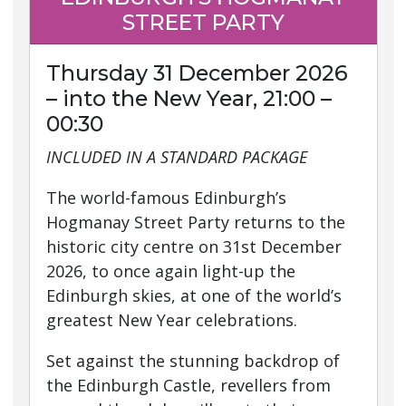
STREET PARTY
Thursday 31 December 2026
– into the New Year, 21:00 –
00:30
INCLUDED IN A STANDARD PACKAGE
The world-famous Edinburgh’s
Hogmanay Street Party returns to the
historic city centre on 31st December
2026, to once again light-up the
Edinburgh skies, at one of the world’s
greatest New Year celebrations.
Set against the stunning backdrop of
the Edinburgh Castle, revellers from