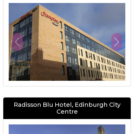
Previous
Next
Radisson Blu Hotel, Edinburgh City
Centre