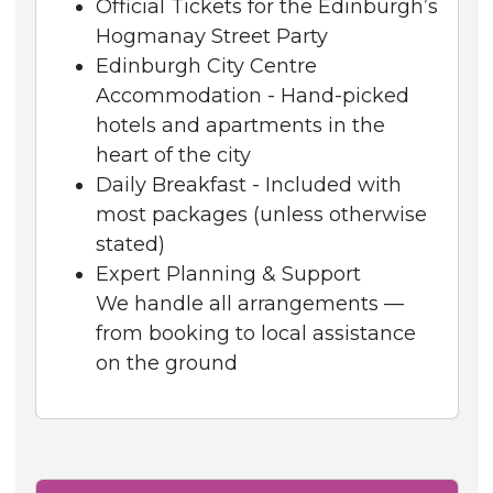
Official Tickets for the Edinburgh’s
Hogmanay Street Party
Edinburgh City Centre
Accommodation - Hand-picked
hotels and apartments in the
heart of the city
Daily Breakfast - Included with
most packages (unless otherwise
stated)
Expert Planning & Support
We handle all arrangements —
from booking to local assistance
on the ground