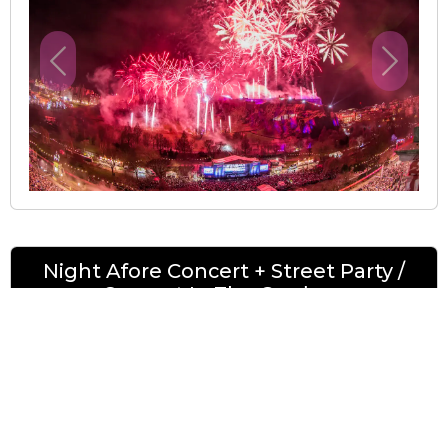
Previous
Next
Night Afore Concert + Street Party /
Concert In The Gardens