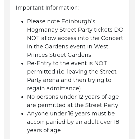
Important Information:
Please note Edinburgh’s
Hogmanay Street Party tickets DO
NOT allow access into the Concert
in the Gardens event in West
Princes Street Gardens
Re-Entry to the event is NOT
permitted (i.e. leaving the Street
Party arena and then trying to
regain admittance)
No persons under 12 years of age
are permitted at the Street Party
Anyone under 16 years must be
accompanied by an adult over 18
years of age