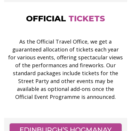
OFFICIAL
TICKETS
As the Official Travel Office, we get a
guaranteed allocation of tickets each year
for various events, offering spectacular views
of the performances and fireworks. Our
standard packages include tickets for the
Street Party and other events may be
available as optional add-ons once the
Official Event Programme is announced.
EDINBURGH’S HOGMANAY