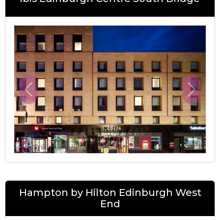
Previous
Next
Hampton by Hilton Edinburgh West
End