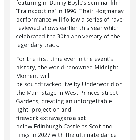
featuring in Danny Boyle’s seminal film
‘Trainspotting’ in 1996. Their Hogmanay
performance will follow a series of rave-
reviewed shows earlier this year which
celebrated the 30th anniversary of the
legendary track.
For the first time ever in the event’s
history, the world-renowned Midnight
Moment will
be soundtracked live by Underworld on
the Main Stage in West Princes Street
Gardens, creating an unforgettable
light, projection and
firework extravaganza set
below Edinburgh Castle as Scotland
rings in 2027 with the ultimate dance