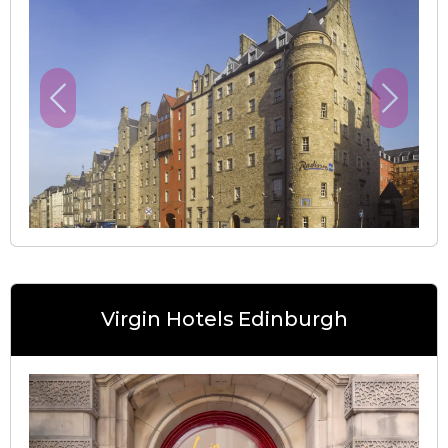
Previous
Next
Virgin Hotels Edinburgh